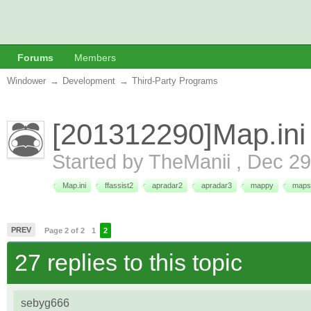
Forums
Members
Windower
→
Development
→
Third-Party Programs
[201312290]Map.ini
Started by
TheManii
,
Dec 29
Map.ini
ffassist2
apradar2
apradar3
mappy
maps
PREV
Page 2 of 2
1
2
27 replies to this topic
sebyg666