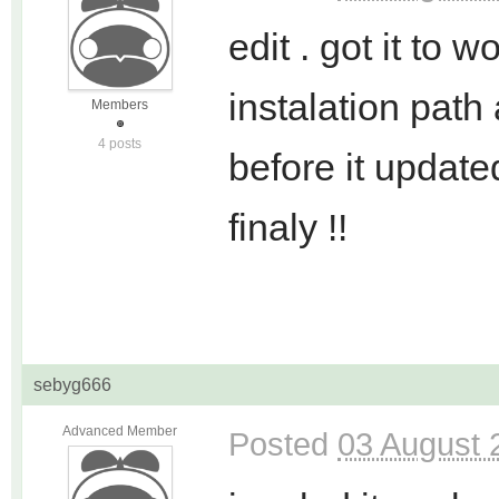
edit . got it to w
instalation path
Members
4 posts
before it updated
finaly !!
sebyg666
Advanced Member
Posted
03 August 