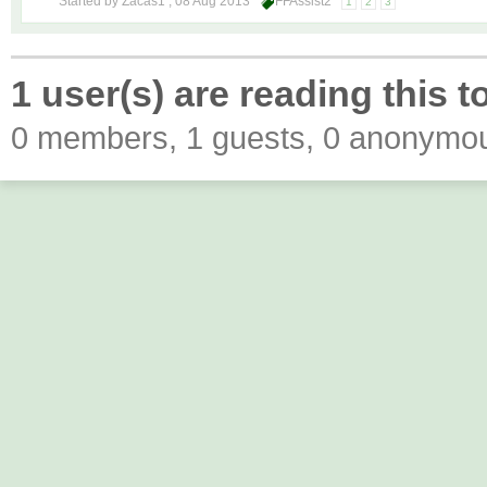
Started by Zacas1 ,
08 Aug 2013
FFAssist2
1
2
3
1 user(s) are reading this t
0 members, 1 guests, 0 anonymo