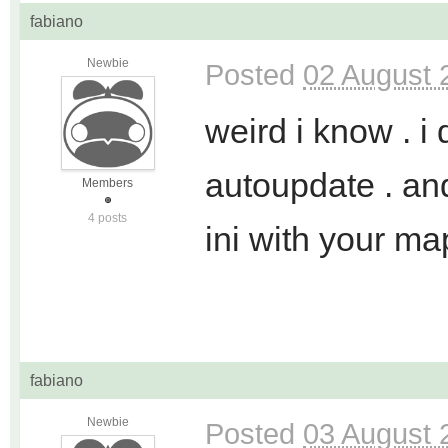
fabiano
Newbie
Posted
02 August 
weird i know . i
autoupdate . an
Members
4 posts
ini with your map
fabiano
Newbie
Posted
03 August 