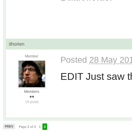
ithorien
Member
Posted
28 May 201
EDIT Just saw the
Members
19 posts
PREV
Page 2 of 2
1
2