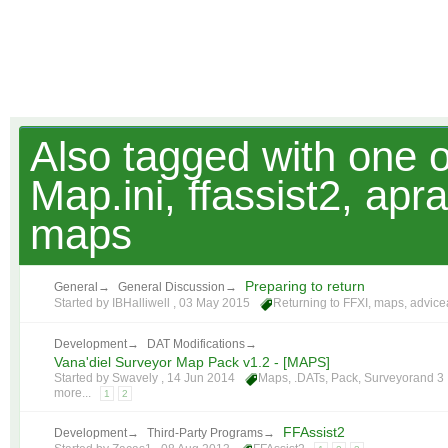
Also tagged with one 
Map.ini, ffassist2, ap
maps
Preparing to return
General
→
General Discussion
→
Started by IBHalliwell ,
03 May 2015
Returning to FFXI
,
maps
,
advice
Development
→
DAT Modifications
→
Vana'diel Surveyor Map Pack v1.2 - [MAPS]
Started by Swavely ,
14 Jun 2014
Maps
,
.DATs
,
Pack
,
Surveyor
and 3
more...
1
2
FFAssist2
Development
→
Third-Party Programs
→