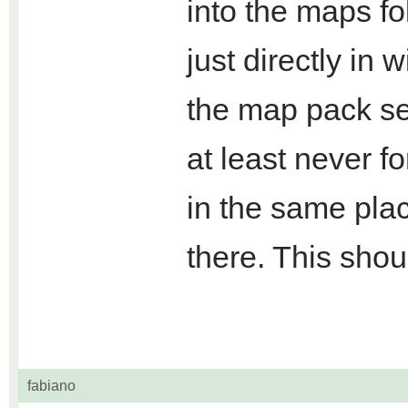
into the maps fol
just directly in 
the map pack se
at least never f
in the same plac
there. This shou
fabiano