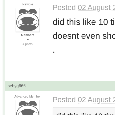
Newbie
Posted
02 August 
did this like 10 
doesnt even sh
Members
4 posts
.
sebyg666
Advanced Member
Posted
02 August 