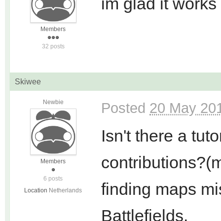
im glad it works
Members
32 posts
Skiwee
Newbie
Posted
20 May 201
Isn't there a tu
contributions?(m
Members
6 posts
finding maps mi
Location
Netherlands
Battlefields.