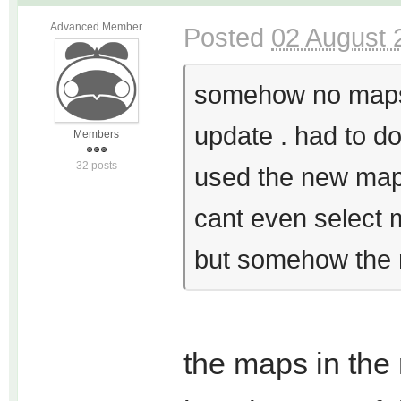
Advanced Member
Posted
02 August 
somehow no maps 
update . had to d
Members
32 posts
used the new map p
cant even select m
but somehow the m
the maps in the 