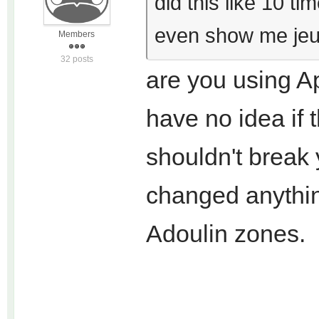
did this like 10 t
even show me jeu
Members
32 posts
are you using Ap
have no idea if t
shouldn't break
changed anything
Adoulin zones.