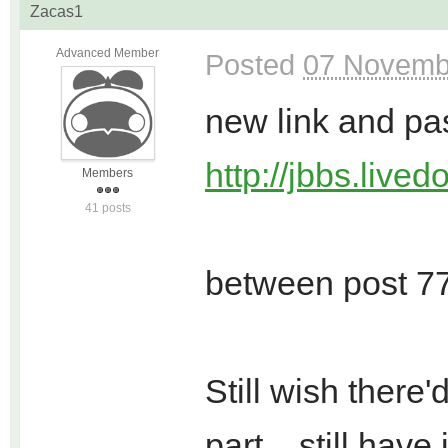
Zacas1
Advanced Member
Posted
07 Novemb
new link and pa
http://jbbs.live
Members
41 posts
between post 77
Still wish there
part... still hav