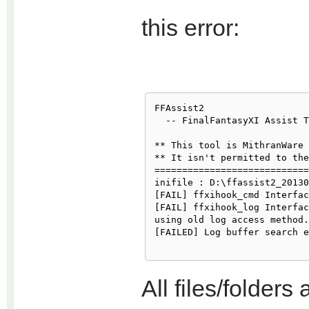
this error:
FFAssist2

  -- FinalFantasyXI Assist T
** This tool is MithranWare 
** It isn't permitted to the
============================

inifile : D:\ffassist2_20130
[FAIL] ffxihook_cmd Interfac
[FAIL] ffxihook_log Interfac
using old log access method.

[FAILED] Log buffer search e
All files/folders