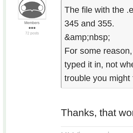
The file with the
345 and 355.
Members
72 posts
&amp;nbsp;
For some reason, 
typed it in, not 
trouble you might t
Thanks, that wo