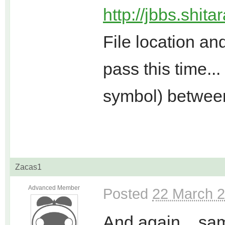
http://jbbs.shit
File location a
pass this time..
symbol) betwee
Zacas1
Advanced Member
Posted
22 March 2
And again... sa