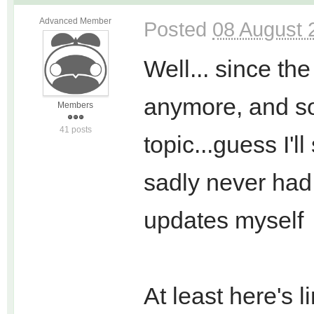
Advanced Member
Posted
08 August 
Well... since the
anymore, and so
Members
41 posts
topic...guess I'l
sadly never had 
updates myself
At least here's li