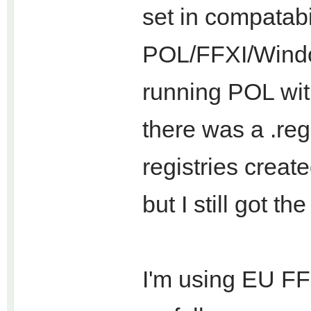
set in compatab
POL/FFXI/Windo
running POL wit
there was a .reg
registries create
but I still got the
I'm using EU FFXI