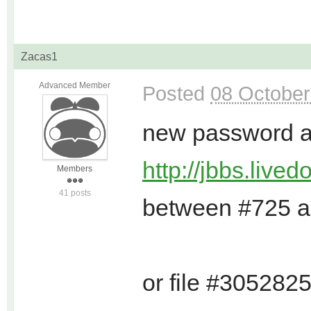
Zacas1
Advanced Member
Posted
08 October
new password an
http://jbbs.live
Members
41 posts
between #725 
or file #305282