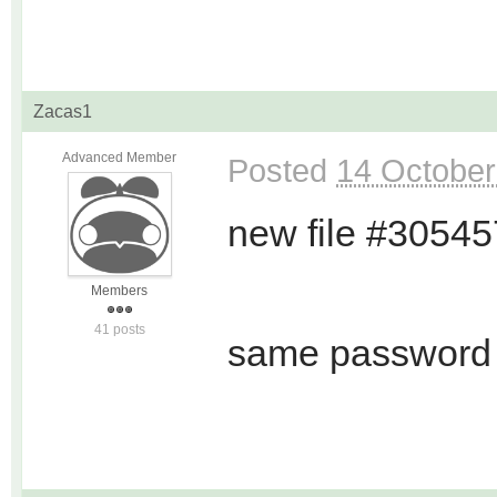
Zacas1
Advanced Member
Posted
14 October
new file #3054
Members
41 posts
same password 