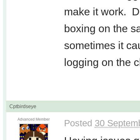
make it work. Do
boxing on the 
sometimes it cau
logging on the c
Cptbirdseye
Advanced Member
Posted
30 Septemb