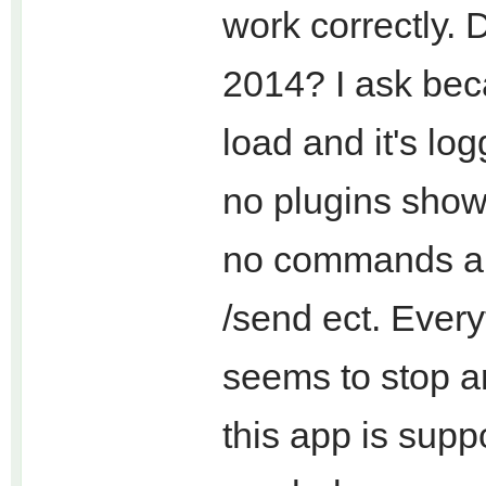
work correctly. 
2014? I ask beca
load and it's lo
no plugins show
no commands are
/send ect. Every
seems to stop a
this app is supp