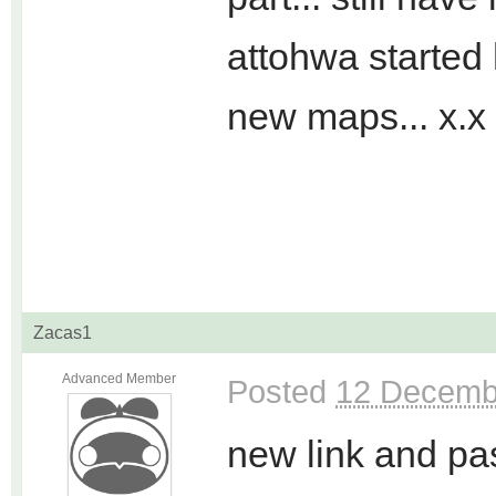
attohwa started 
new maps... x.x
Zacas1
Advanced Member
Posted
12 Decemb
new link and pa