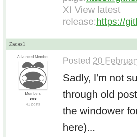
XI View latest
release:
https://g
Zacas1
Advanced Member
Posted
20 Februar
Sadly, I'm not s
through old post
Members
41 posts
the windower for
here)...