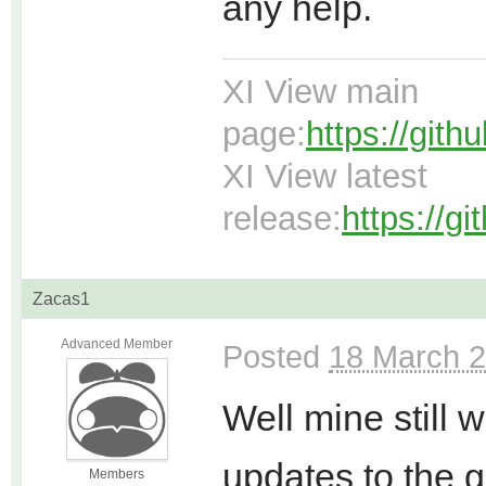
any help.
XI View main
page:
https://git
XI View latest
release:
https://g
Zacas1
Advanced Member
Posted
18 March 2
Well mine still 
updates to the g
Members