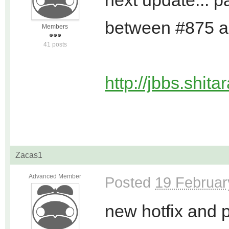
next update... p
between #875 
Members
41 posts
http://jbbs.shit
Zacas1
Advanced Member
Posted
19 Februar
new hotfix and 