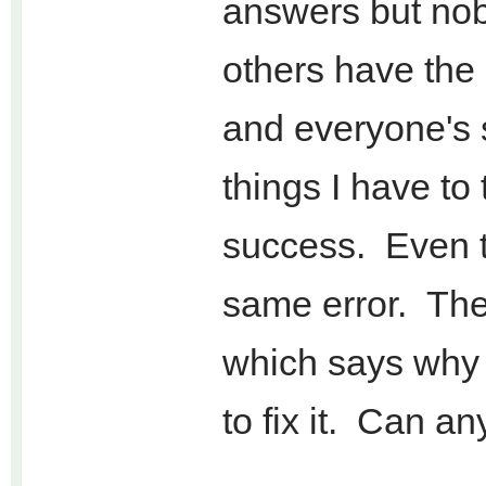
answers but nob
others have the
and everyone's
things I have to 
success. Even t
same error. Ther
which says why I
to fix it. Can a