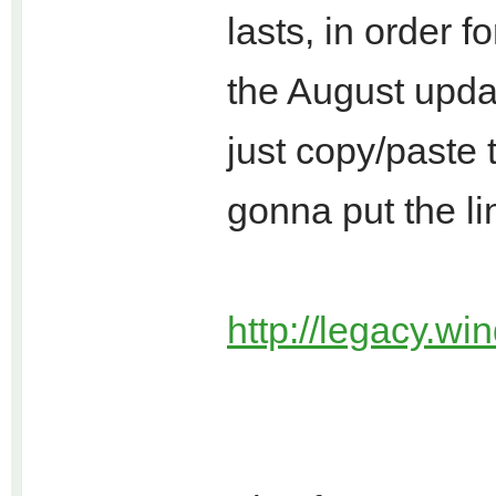
lasts, in order 
the August updat
just copy/paste t
gonna put the li
http://legacy.wi