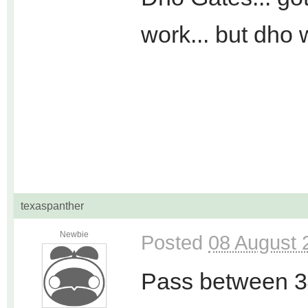
work... but dho 
texaspanther
Newbie
Posted
08 August 
Pass between 3