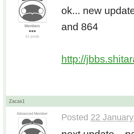
ok... new upda
and 864
Members
41 posts
http://jbbs.shit
Zacas1
Advanced Member
Posted
22 January