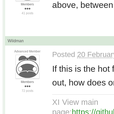
above, between
Members
41 posts
Wildman
Advanced Member
Posted
20 Februar
If this is the ho
out, how does o
Members
72 posts
XI View main
page:
https://git