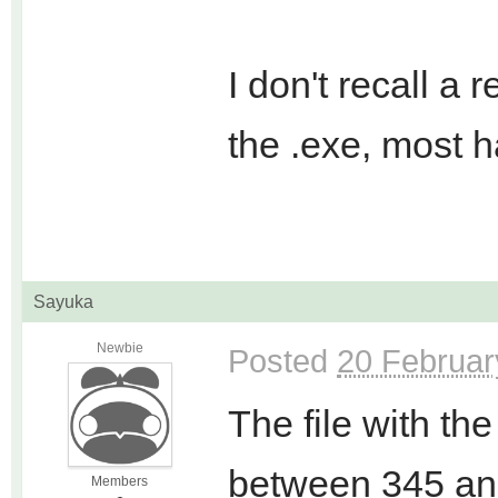
I don't recall a
the .exe, most h
Sayuka
Newbie
Posted
20 Februar
The file with th
between 345 an
Members