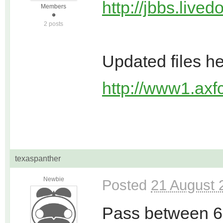
http://jbbs.live
Members
2 posts
Updated files h
http://www1.axfc
texaspanther
Newbie
Posted
21 August 
Pass between 6