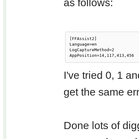
as follows:
[FFAssist2]

Language=en

LogCaptureMethod=2

I've tried 0, 1 
get the same err
Done lots of dig