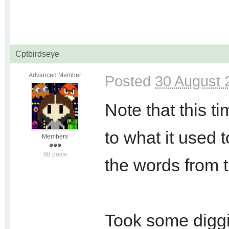
Cptbirdseye
Advanced Member
Posted
30 August 
Note that this t
to what it used 
Members
88 posts
the words from 
Took some diggi