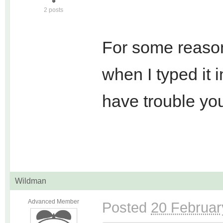
2 posts
For some reason
when I typed it 
have trouble you
Wildman
Advanced Member
Posted
20 Februar