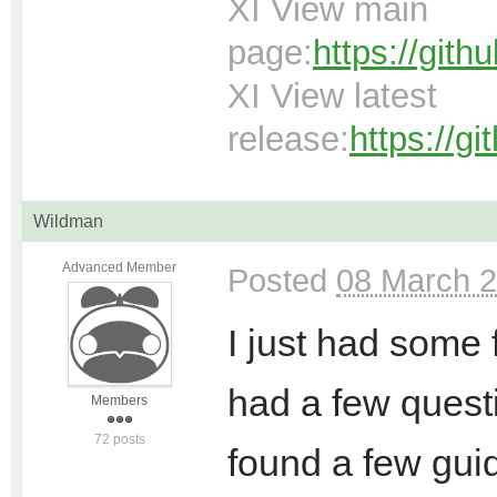
XI View main
page:
https://git
XI View latest
release:
https://g
Wildman
Advanced Member
Posted
08 March 2
I just had some 
had a few questi
Members
72 posts
found a few guide