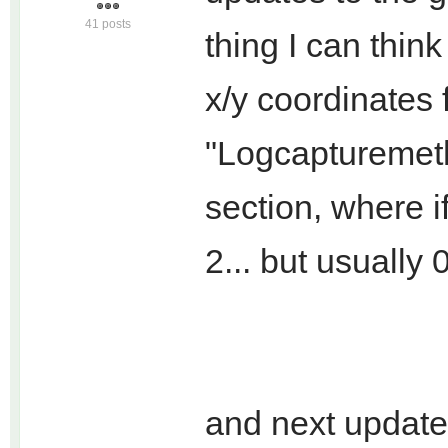
41 posts
thing I can think 
x/y coordinates 
"Logcapturemeth
section, where if
2... but usually 
and next update