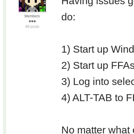
Having issues ge
do:
Members
88 posts
1) Start up Win
2) Start up FFAs
3) Log into sele
4) ALT-TAB to 
No matter what o