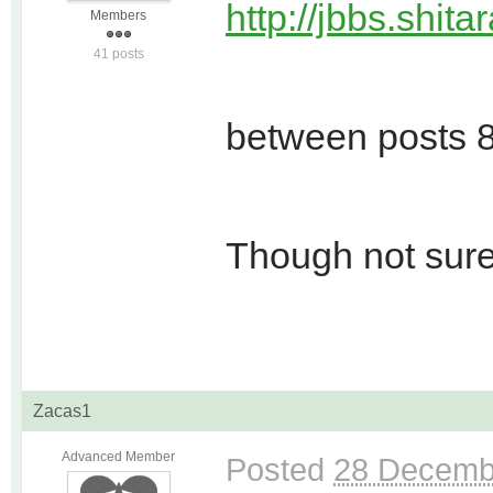
http://jbbs.shit
Members
41 posts
between posts 8
Though not sure 
Zacas1
Advanced Member
Posted
28 Decemb