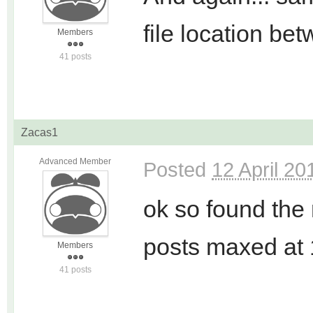
file location b
Members
41 posts
Zacas1
Advanced Member
Posted
12 April 20
ok so found the 
posts maxed at 
Members
41 posts