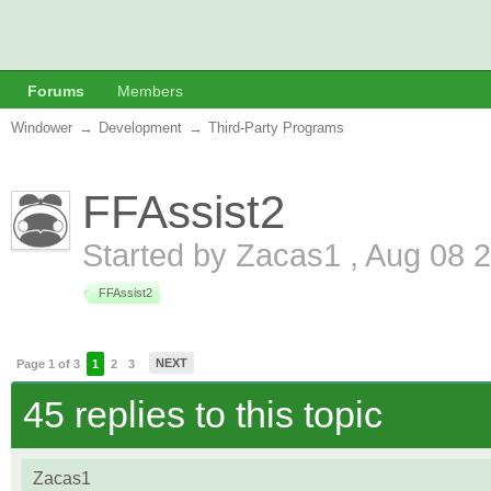
Forums
Members
Windower
→
Development
→
Third-Party Programs
FFAssist2
Started by
Zacas1
,
Aug 08 
FFAssist2
NEXT
Page 1 of 3
1
2
3
45 replies to this topic
Zacas1