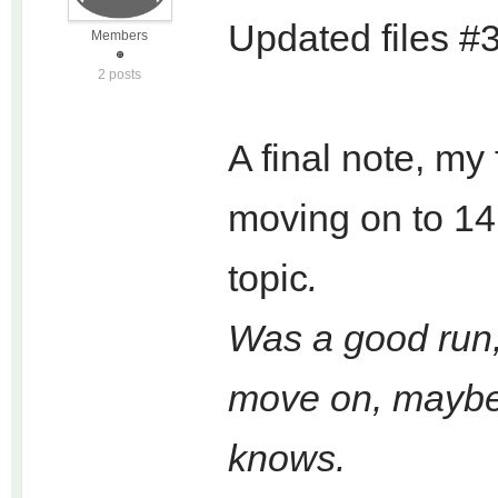
Updated files #
Members
2 posts
A final note, my 
moving on to 14,
topic
.
Was a good run, 
move on, maybe w
knows.