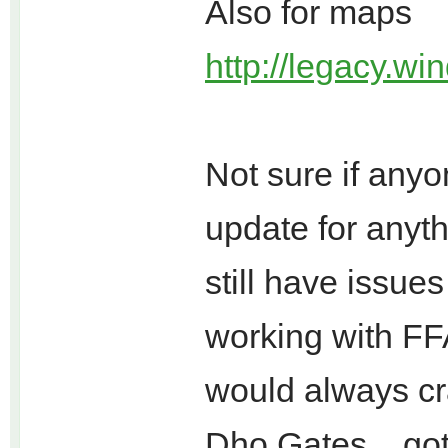
Also for maps
http://legacy.win
Not sure if any
update for anyth
still have issu
working with FF
would always cr
Dho Gates... go