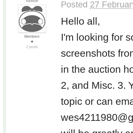
Newbie
Posted
27 Februar
Hello all,
I'm looking for 
Members
2 posts
screenshots from 
in the auction h
2, and Misc. 3. 
topic or can ema
wes4211980@g