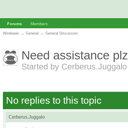
Forums
Members
Windower
→
General
→
General Discussion
Need assistance plz
Started by
Cerberus.Juggal
No replies to this topic
Cerberus.Juggalo