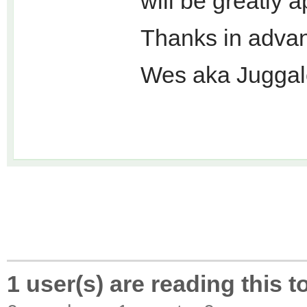
will be greatly 
Thanks in adva
Wes aka Juggal
1 user(s) are reading this t