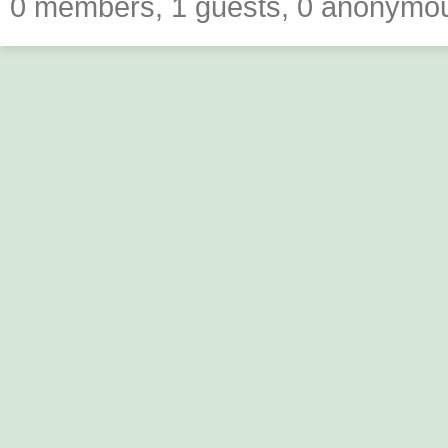
0 members, 1 guests, 0 anonymo