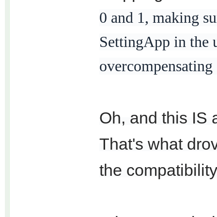
0 and 1, making su
SettingApp in the 
overcompensating fo
Oh, and this IS 
That's what dro
the compatibility