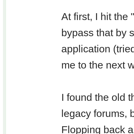
At first, I hit t
bypass that by 
application (trie
me to the next wa
I found the old 
legacy forums, b
Flopping back a