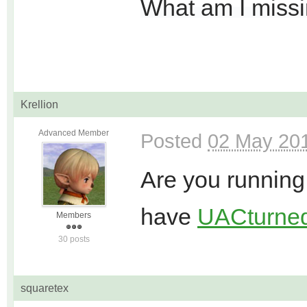
What am I miss
Krellion
Advanced Member
Posted
02 May 201
Are you running
have
UAC
turned
Members
30 posts
squaretex