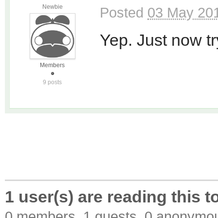
Newbie
Posted
03 May 201
Yep. Just now tryi
Members
9 posts
1 user(s) are reading this t
0 members, 1 guests, 0 anonymo