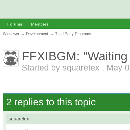
Forums
Members
Windower
→
Development
→
Third-Party Programs
FFXIBGM: "Waiting on
Started by
squaretex
,
May 0
2 replies to this topic
squaretex