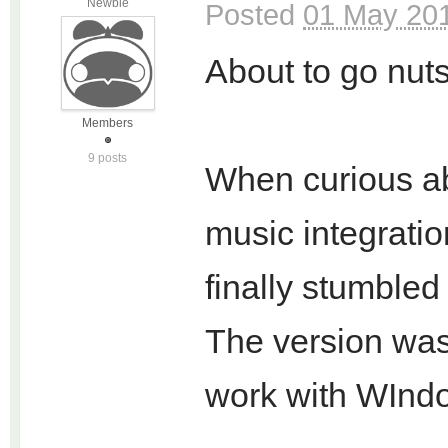
Newbie
Posted
01 May 201
About to go nuts
Members
9 posts
When curious abo
music integratio
finally stumble
The version wa
work with WIndo