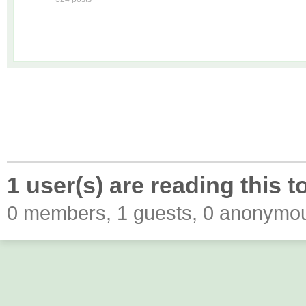
1 user(s) are reading this t
0 members, 1 guests, 0 anonymo