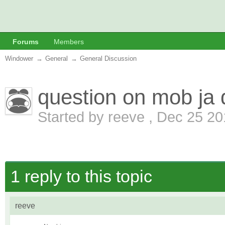
Forums
Members
Windower
→
General
→
General Discussion
question on mob ja 
Started by
reeve
,
Dec 25 20
1 reply to this topic
reeve