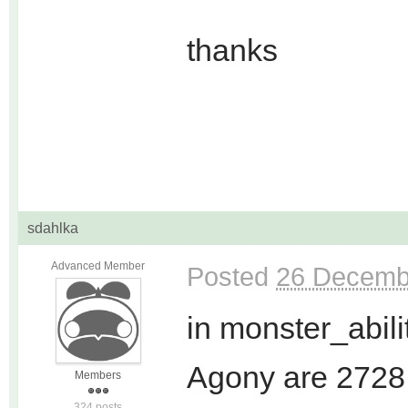
thanks
sdahlka
Advanced Member
Posted
26 Decemb
in monster_abilit
Agony are 2728
Members
324 posts