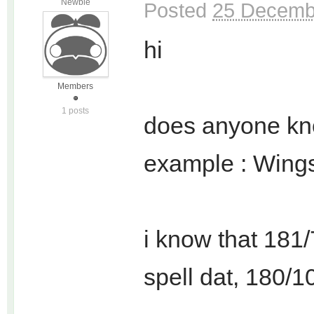
Newbie
Posted
25 Decembe
hi
Members
1 posts
does anyone kno
example : Wings 
i know that 181/7
spell dat, 180/10