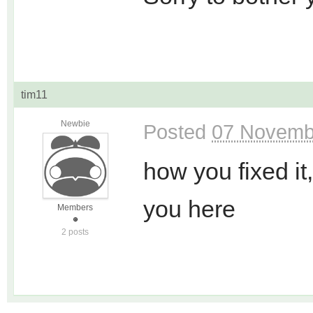
tim11
Newbie
Posted
07 Novemb
how you fixed it
you here
Members
2 posts