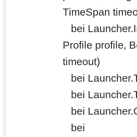
TimeSpan timeo
bei Launcher.In
Profile profile
timeout)
bei Launcher.T
bei Launcher.T
bei Launcher.C
bei