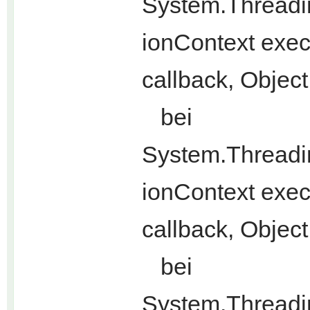
System.Threadi
ionContext exec
callback, Objec
bei
System.Threadi
ionContext exec
callback, Object
bei
System.Threadi