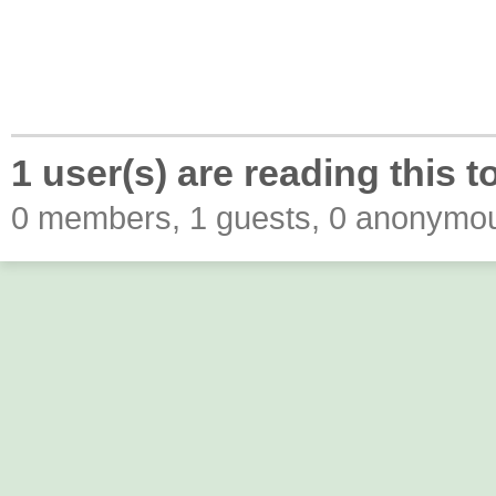
1 user(s) are reading this t
0 members, 1 guests, 0 anonymo