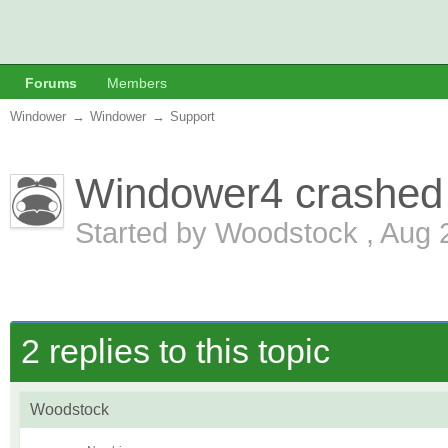
Forums
Members
Windower
→
Windower
→
Support
Windower4 crashed 
Started by
Woodstock
,
Aug 
2 replies to this topic
Woodstock