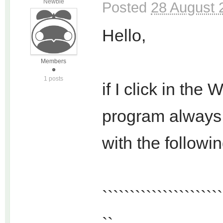
Newbie
Posted
28 August 
Hello,
Members
1 posts
if I click in th
program always 
with the followi
``````````````````````