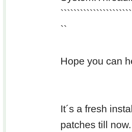
``````````````````````
``
Hope you can h
It´s a fresh ins
patches till now.