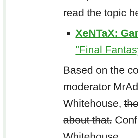
read the topic h
XeNTaX: Ga
"Final Fantas
Based on the co
moderator MrAdu
Whitehouse,
th
about that.
Confi
Whitehouse.