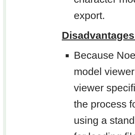
export.
Disadvantages
Because Noes
model viewer 
viewer specif
the process f
using a stan