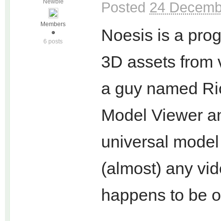
Newbie
Posted
24 Decemb
Members
Noesis is a prog
6 posts
3D assets from 
a guy named Ri
Model Viewer an
universal model
(almost) any vi
happens to be o