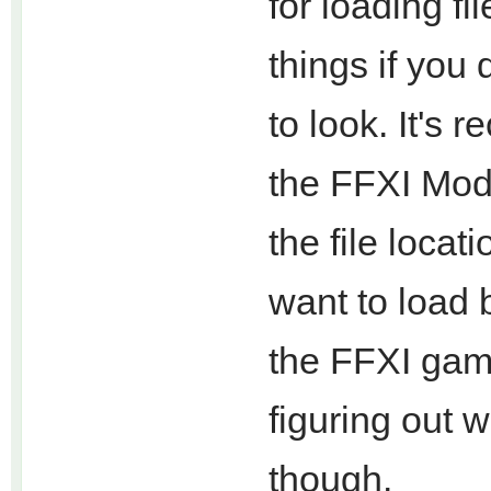
for loading fi
things if you
to look. It's
the FFXI Mode
the file loca
want to load 
the FFXI gam
figuring out w
though.