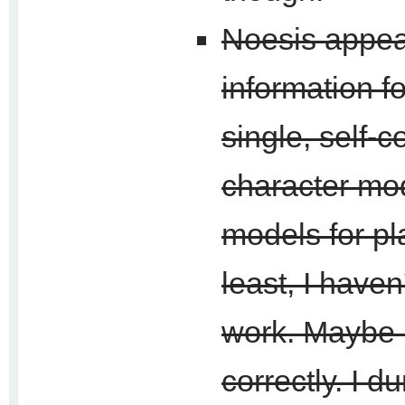
Noesis appear
information f
single, self-
character mod
models for pl
least, I haven
work. Maybe I
correctly. I d