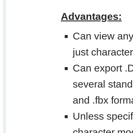
Advantages:
Can view any 
just characte
Can export .D
several standa
and .fbx form
Unless specif
character mo