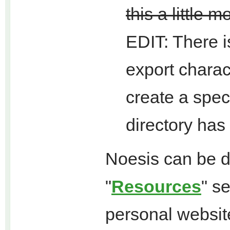
this a little m
EDIT: There i
export charac
create a speci
directory has
Noesis can be d
"
Resources
" s
personal websit