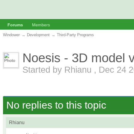
Forums
Members
Windower
→
Development
→
Third-Party Programs
Noesis - 3D model v
Started by
Rhianu
,
Dec 24 2
No replies to this topic
Rhianu