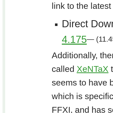
link to the lates
Direct Dow
4.175
— (11.4
Additionally, t
called
XeNTaX
t
seems to have 
which is specifi
FFXI, and has s