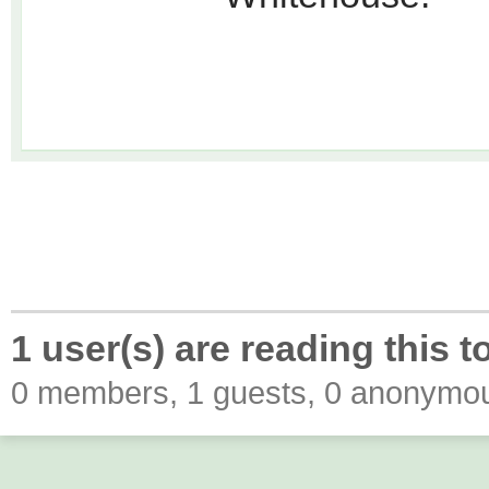
1 user(s) are reading this t
0 members, 1 guests, 0 anonymo